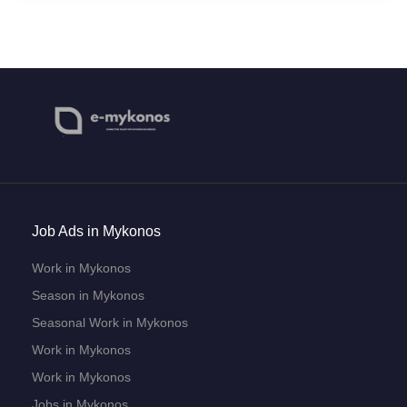
Job Ads in Mykonos
Work in Mykonos
Season in Mykonos
Seasonal Work in Mykonos
Work in Mykonos
Work in Mykonos
Jobs in Mykonos