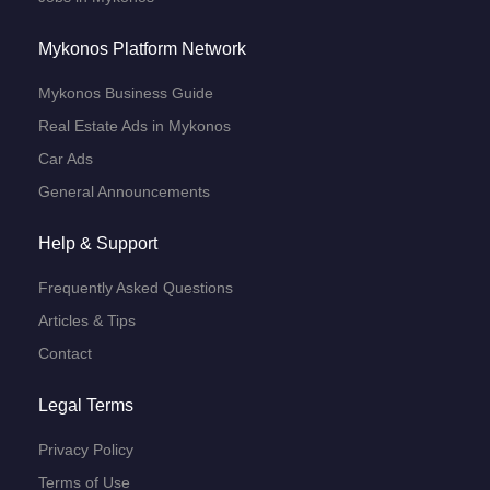
Mykonos Platform Network
Mykonos Business Guide
Real Estate Ads in Mykonos
Car Ads
General Announcements
Help & Support
Frequently Asked Questions
Articles & Tips
Contact
Legal Terms
Privacy Policy
Terms of Use