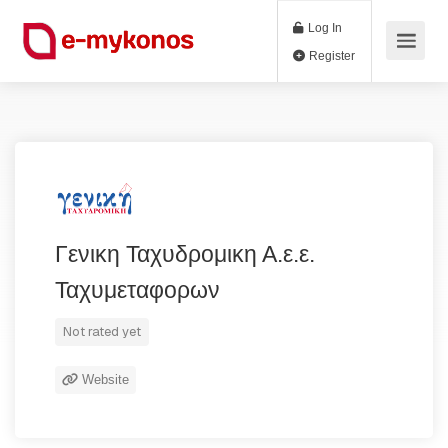
Log In
Register
Γενικη Ταχυδρομικη Α.ε.ε.
Ταχυμεταφορων
Not rated yet
Website