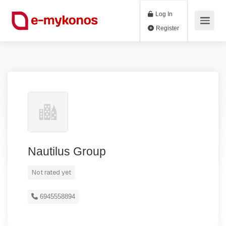
Log In
Register
Nautilus Group
Not rated yet
6945558894