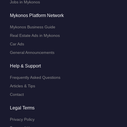
Jobs in Mykonos
Mykonos Platform Network
Mykonos Business Guide
Real Estate Ads in Mykonos
Car Ads
General Announcements
Help & Support
Frequently Asked Questions
Articles & Tips
Contact
Legal Terms
Privacy Policy