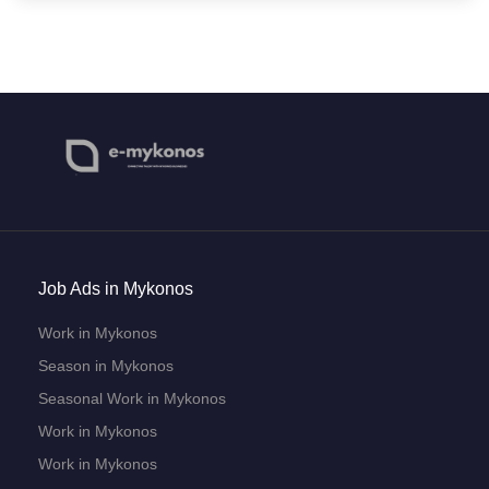
Job Ads in Mykonos
Work in Mykonos
Season in Mykonos
Seasonal Work in Mykonos
Work in Mykonos
Work in Mykonos